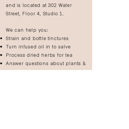
and is located at 302 Water
Street, Floor 4, Studio 1.
We can help you:
Strain and bottle tinctures
Turn infused oil in to salve
Process dried herbs for tea
Answer questions about plants &
herbcrafting
And more!
Email
hello@gathergrow.org
to
confirm your attendance and
make sure we have the supplies
you'll need!