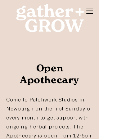
Open
Apothecary
Come to Patchwork Studios in
Newburgh on the first Sunday of
every month to get support with
ongoing herbal projects. The
Apothecary is open from 12-5pm