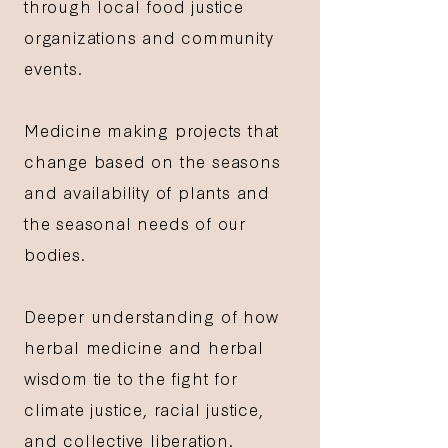
through local food justice
organizations and community
events.
Medicine making projects that
change based on the seasons
and availability of plants and
the seasonal needs of our
bodies.
Deeper understanding of how
herbal medicine and herbal
wisdom tie to the fight for
climate justice, racial justice,
and collective liberation.