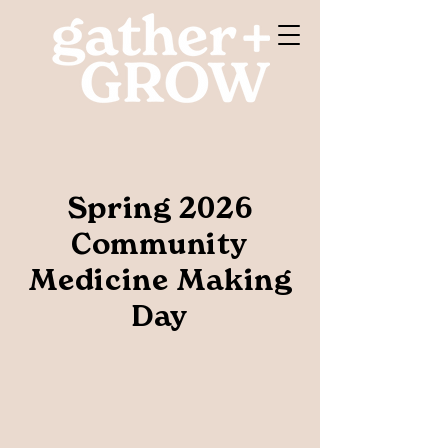
Spring 2026
Community
Medicine Making
Day