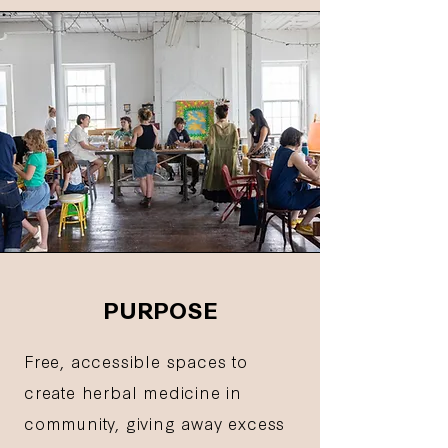
PURPOSE
Free, accessible spaces to
create herbal medicine in
community, giving away excess