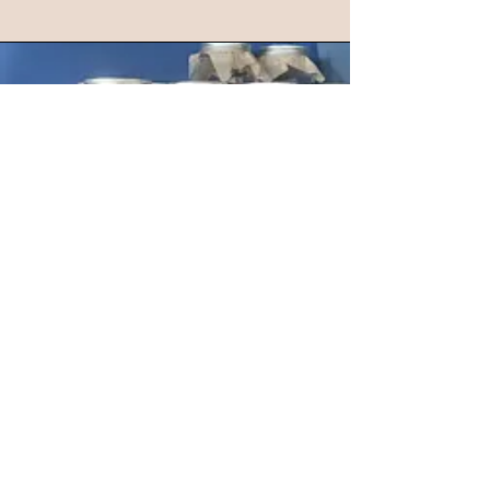
COMING UP!
Check back for details about our
next Community Medicine Making
Day